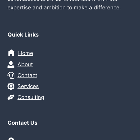
expertise and ambition to make a difference.
Quick Links
Home
About
Contact
Services
Consulting
Contact Us