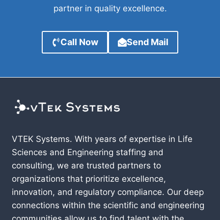
partner in quality excellence.
Call Now
Send Mail
VTEK Systems. With years of expertise in Life
Sciences and Engineering staffing and
consulting, we are trusted partners to
organizations that prioritize excellence,
innovation, and regulatory compliance. Our deep
connections within the scientific and engineering
communities allow us to find talent with the