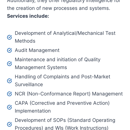
Additionally, they offer regulatory intelligence for
the creation of new processes and systems.
Services include:
Development of Analytical/Mechanical Test
Methods
Audit Management
Maintenance and initiation of Quality
Management Systems
Handling of Complaints and Post-Market
Surveillance
NCR (Non-Conformance Report) Management
CAPA (Corrective and Preventive Action)
Implementation
Development of SOPs (Standard Operating
Procedures) and WIs (Work Instructions)