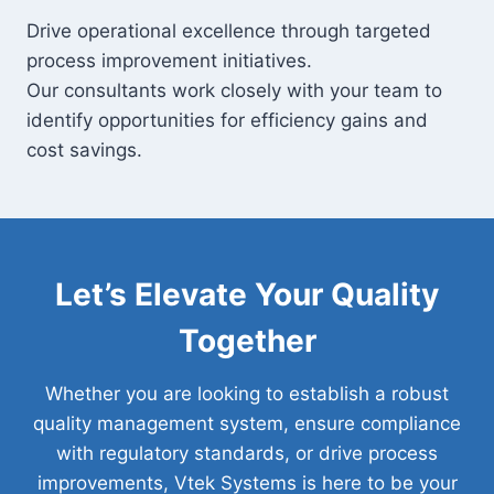
Drive operational excellence through targeted
process improvement initiatives.
Our consultants work closely with your team to
identify opportunities for efficiency gains and
cost savings.
Let’s Elevate Your Quality
Together
Whether you are looking to establish a robust
quality management system, ensure compliance
with regulatory standards, or drive process
improvements, Vtek Systems is here to be your