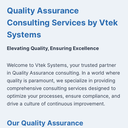
Quality Assurance
Consulting Services by Vtek
Systems
Elevating Quality, Ensuring Excellence
Welcome to Vtek Systems, your trusted partner
in Quality Assurance consulting. In a world where
quality is paramount, we specialize in providing
comprehensive consulting services designed to
optimize your processes, ensure compliance, and
drive a culture of continuous improvement.
Our Quality Assurance