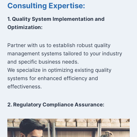
Consulting Expertise:
1. Quality System Implementation and
Optimization:
Partner with us to establish robust quality
management systems tailored to your industry
and specific business needs.
We specialize in optimizing existing quality
systems for enhanced efficiency and
effectiveness.
2. Regulatory Compliance Assurance: