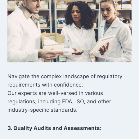
Navigate the complex landscape of regulatory
requirements with confidence.
Our experts are well-versed in various
regulations, including FDA, ISO, and other
industry-specific standards.
3. Quality Audits and Assessments: