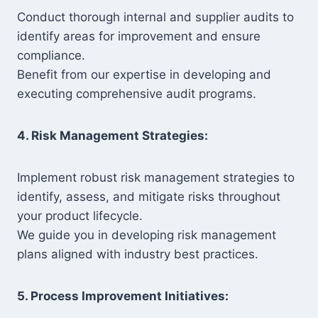
Conduct thorough internal and supplier audits to
identify areas for improvement and ensure
compliance.
Benefit from our expertise in developing and
executing comprehensive audit programs.
4. Risk Management Strategies:
Implement robust risk management strategies to
identify, assess, and mitigate risks throughout
your product lifecycle.
We guide you in developing risk management
plans aligned with industry best practices.
5. Process Improvement Initiatives: