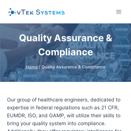
Skip
to
content
Quality Assurance &
Compliance
Home
/
Quality Assurance & Compliance
Our group of healthcare engineers, dedicated to
expertise in federal regulations such as 21 CFR,
EUMDR, ISO, and GAMP, will utilize their skills to
bring your quality system into compliance.