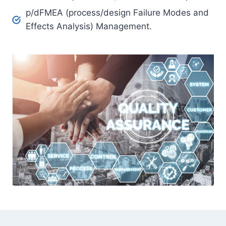
p/dFMEA (process/design Failure Modes and
Effects Analysis) Management.